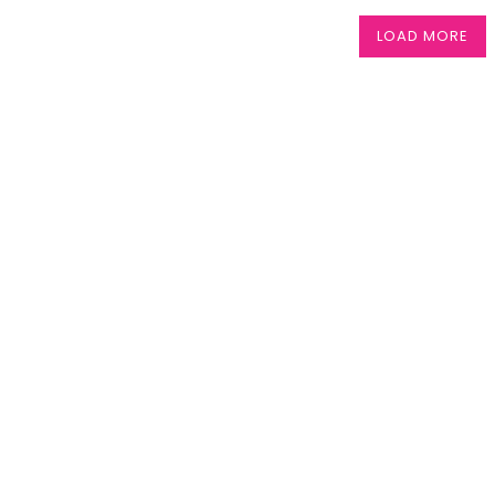
LOAD MORE