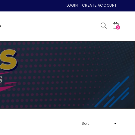
LOGIN
CREATE ACCOUNT
S
0