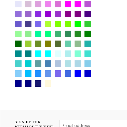
SIGN UP FOR