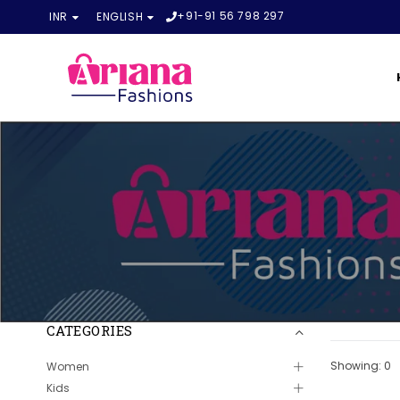
+91-91 56 798 297
INR
ENGLISH
CATEGORIES
Showing: 0
Women
Kids