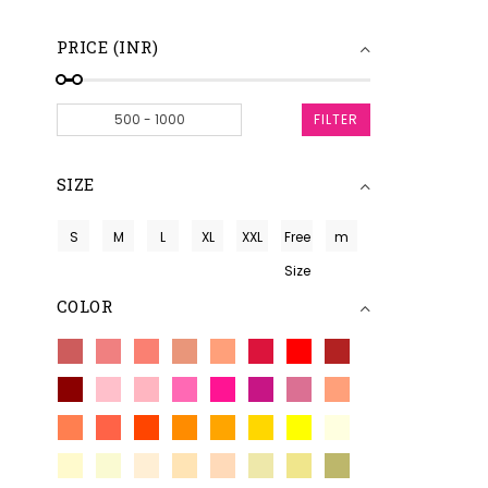
PRICE (INR)
FILTER
SIZE
S
M
L
XL
XXL
Free
m
Size
COLOR