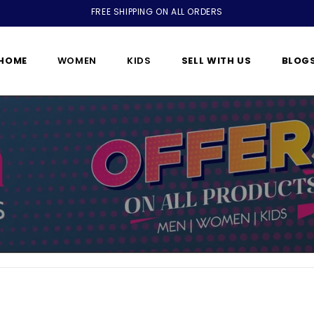
FREE SHIPPING ON ALL ORDERS
HOME
WOMEN
KIDS
SELL WITH US
BLOG