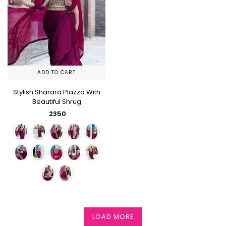
ADD TO CART
Stylish Sharara Plazzo With
Beautiful Shrug
₹ 2350
LOAD MORE