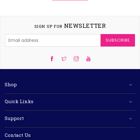
NEWSLETTER
SIGN UP FOR
SUBSCRIBE
Twitter
Instagram
YouTube
Shop
Quick Links
Support
Contact Us