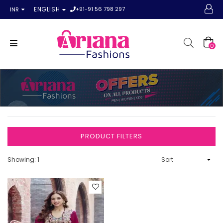
+91-91 56 798 297
ENGLISH
INR
0
PRODUCT FILTERS
Showing: 1