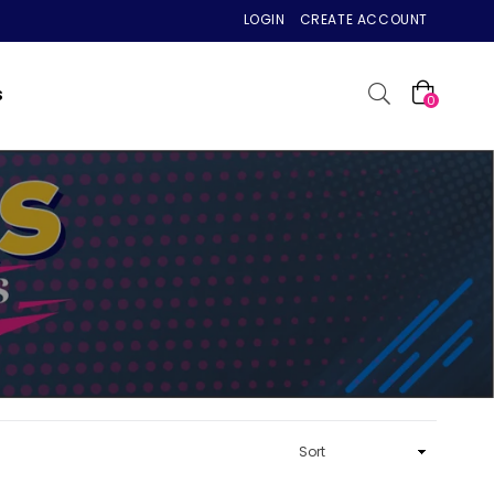
LOGIN
CREATE ACCOUNT
S
0