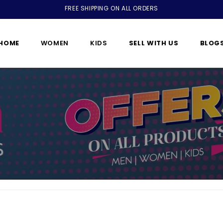
FREE SHIPPING ON ALL ORDERS
HOME
WOMEN
KIDS
SELL WITH US
BLOG