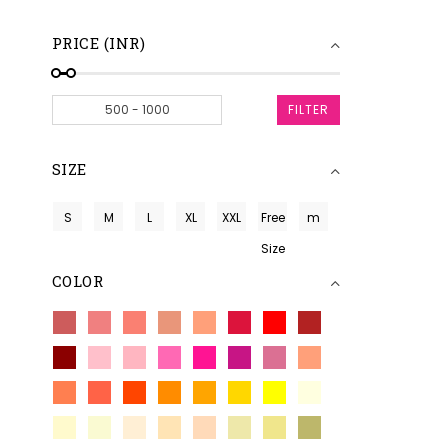
PRICE (INR)
FILTER
SIZE
S
M
L
XL
XXL
Free
m
Size
COLOR