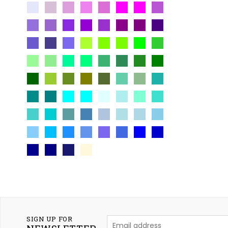
SIGN UP FOR