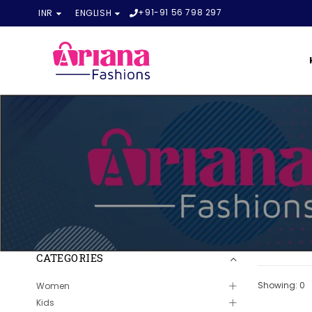
+91-91 56 798 297
INR
ENGLISH
CATEGORIES
Showing: 0
Women
Kids