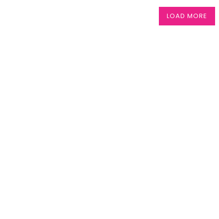
LOAD MORE