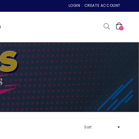
LOGIN
CREATE ACCOUNT
S
0