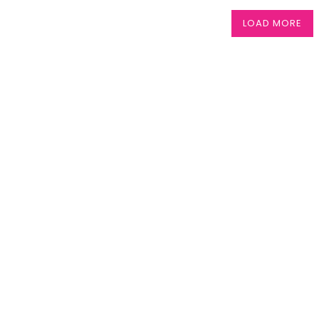
LOAD MORE