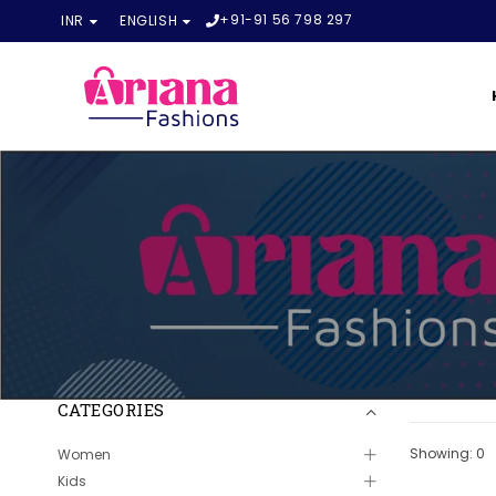
+91-91 56 798 297
INR
ENGLISH
CATEGORIES
Showing: 0
Women
Kids