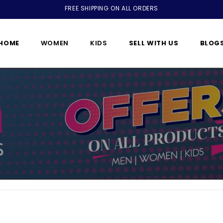
FREE SHIPPING ON ALL ORDERS
HOME
WOMEN
KIDS
SELL WITH US
BLOG