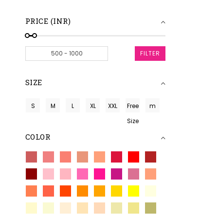
PRICE (INR)
FILTER
SIZE
S
M
L
XL
XXL
Free
m
Size
COLOR