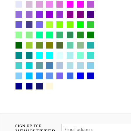
SIGN UP FOR