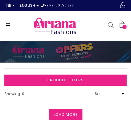
+91-91 56 798 297
ENGLISH
INR
0
PRODUCT FILTERS
Showing: 0
LOAD MORE