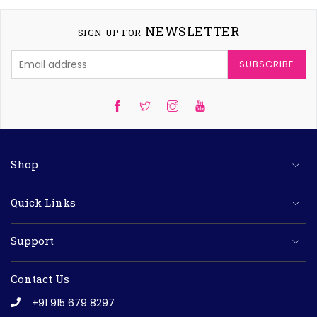
NEWSLETTER
SIGN UP FOR
SUBSCRIBE
Twitter
Instagram
YouTube
Shop
Quick Links
Support
Contact Us
+91 915 679 8297